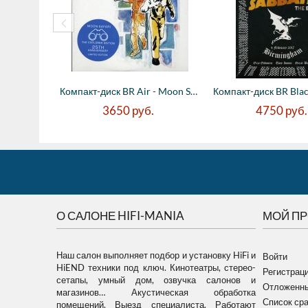
Компакт-диск BR Air - Moon Safari - 25th ...
3650
руб.
4750
руб.
О САЛОНЕ HIFI-MANIA
МОЙ П
Наш салон выполняет подбор и установку HiFi и
Войти
HiEND техники под ключ. Кинотеатры, стерео-
Регистрац
сетапы, умный дом, озвучка салонов и
Отложенны
магазинов… Акустическая обработка
Список ср
помещений. Выезд специалиста. Работают