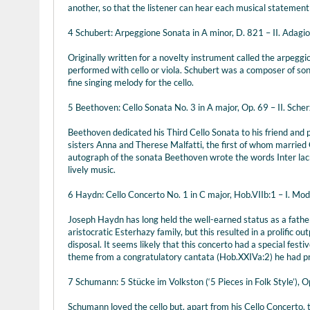
another, so that the listener can hear each musical statement
4 Schubert: Arpeggione Sonata in A minor, D. 821 – II. Adagio
Originally written for a novelty instrument called the arpegg
performed with cello or viola. Schubert was a composer of song
fine singing melody for the cello.
5 Beethoven: Cello Sonata No. 3 in A major, Op. 69 – II. Scher
Beethoven dedicated his Third Cello Sonata to his friend and
sisters Anna and Therese Malfatti, the first of whom married 
autograph of the sonata Beethoven wrote the words Inter lacrym
lively music.
6 Haydn: Cello Concerto No. 1 in C major, Hob.VIIb:1 – I. Mo
Joseph Haydn has long held the well-earned status as a father-
aristocratic Esterhazy family, but this resulted in a prolific o
disposal. It seems likely that this concerto had a special fest
theme from a congratulatory cantata (Hob.XXIVa:2) he had pre
7 Schumann: 5 Stücke im Volkston (‘5 Pieces in Folk Style’), O
Schumann loved the cello but, apart from his Cello Concerto, th