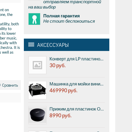
отправляем транспортной
на ваш выбор
ent on
one, the
Полная гарантия
Не стоит беспокоиться
tility, both
ility to
 its lower
mber music.
ically with
АКСЕССУАРЫ
hestra. It is
s well as
Конверт для LP пластинок внешний Audio Anatomy Low Density PE 7" Outer Sleeves - полупрозрачный, 7", 100 микрон, полиэтилен, 1шт.
30
руб.
Машинка для мойки виниловых пластинок Nessie VinylMaster - профессиональная мойка, автоматические и подача жидкости и всасывание жидкости, низкий уровень шума, Сделано в Германии.
Сравнить
469990
руб.
Прижим для пластинок Ortofon Record stabilizer Heavy Black
8990
руб.