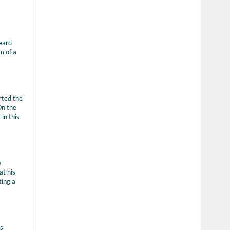
heard
m of a
rted the
On the
in this
e
at his
ting a
is