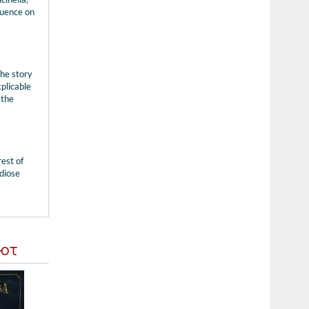
luence on
the story
xplicable
 the
rest of
diose
ают
Компакт-диск BR John Williams - The Berli...