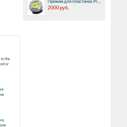
Прижим для пластинок Premiera PK-111SV - со встроенным пузырьковым уровнем.
2000
руб.
 in the
ted or
nt-
une
ons.
 one