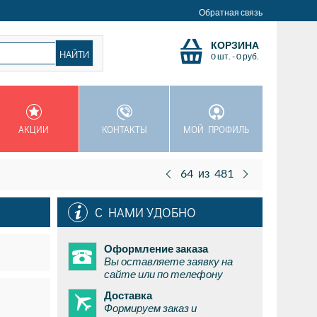
Обратная связь
КОРЗИНА
0 шт.
-
0
руб.
АКЦИИ
КОНТАКТЫ
МОЙ ПРОФИЛЬ
64
из
481
С НАМИ УДОБНО
Оформление заказа
Вы оставляете заявку на
сайте или по телефону
Доставка
Формируем заказ и