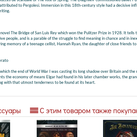
attributed to Pergolesi. Immersion in this 18th-century style had a decisive inf
riting.
 novel The Bridge of San Luis Rey which won the Pulitzer Prize in 1928. It tells 
g five people, and is a parable of the struggle to find meaning in chance and in ine
oving memory of a teenage cellist, Hannah Ryan, the daughter of close friends to
erato
 which the end of World War I was casting its long shadow over Britain and the 
nts the economy of means Elgar had found in his later chamber works, the gran
g with that utmost tenderness to be found at its heart.
ссуары
С этим товаром также покуп