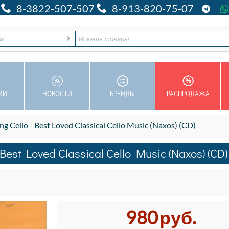
8-3822-507-507
8-913-820-75-07
ог
КИ
НОВОСТИ
БРЕНДЫ
РАСПРОДАЖА
Cello - Best Loved Classical Cello Music (Naxos) (CD)
est Loved Classical Cello Music (Naxos) (CD)
980
руб.