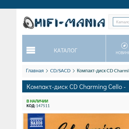
Катал
КАТАЛОГ
НОВИН
Главная
CD/SACD
Компакт-диск CD Charming 
Компакт-диск CD Charming Cello - B
В НАЛИЧИИ
КОД:
147511