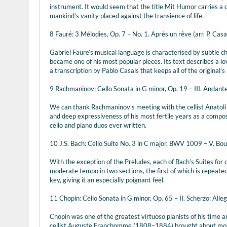
instrument. It would seem that the title Mit Humor carries a
mankind’s vanity placed against the transience of life.
8 Fauré: 3 Mélodies, Op. 7 – No. 1. Après un rêve (arr. P. Casal
Gabriel Faure’s musical language is characterised by subtle 
became one of his most popular pieces. Its text describes a lo
a transcription by Pablo Casals that keeps all of the original’s
9 Rachmaninov: Cello Sonata in G minor, Op. 19 – III. Andant
We can thank Rachmaninov’s meeting with the cellist Anatoli B
and deep expressiveness of his most fertile years as a compos
cello and piano duos ever written.
10 J.S. Bach: Cello Suite No. 3 in C major, BWV 1009 – V. Bour
With the exception of the Preludes, each of Bach’s Suites for c
moderate tempo in two sections, the first of which is repeated
key, giving it an especially poignant feel.
11 Chopin: Cello Sonata in G minor, Op. 65 – II. Scherzo: Alleg
Chopin was one of the greatest virtuoso pianists of his time a
cellist Auguste Franchomme (1808–1884) brought about most o