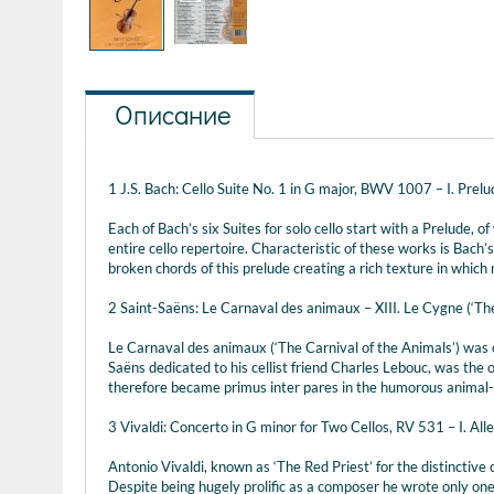
Описание
1 J.S. Bach: Cello Suite No. 1 in G major, BWV 1007 – I. Prelu
Each of Bach’s six Suites for solo cello start with a Prelude, 
entire cello repertoire. Characteristic of these works is Bach
broken chords of this prelude creating a rich texture in whic
2 Saint-Saëns: Le Carnaval des animaux – XIII. Le Cygne (‘Th
Le Carnaval des animaux (‘The Carnival of the Animals’) was o
Saëns dedicated to his cellist friend Charles Lebouc, was the on
therefore became primus inter pares in the humorous animal-t
3 Vivaldi: Concerto in G minor for Two Cellos, RV 531 – I. All
Antonio Vivaldi, known as ‘The Red Priest’ for the distinctive
Despite being hugely prolific as a composer he wrote only one