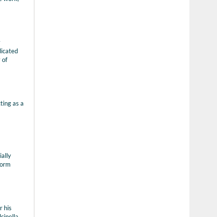
y
dicated
 of
ting as a
ally
form
r his
cinella,