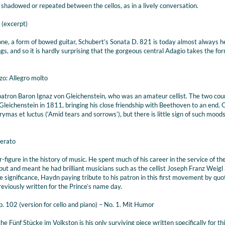
 shadowed or repeated between the cellos, as in a lively conversation.
 (excerpt)
ione, a form of bowed guitar, Schubert’s Sonata D. 821 is today almost always 
s, and so it is hardly surprising that the gorgeous central Adagio takes the for
zo: Allegro molto
 patron Baron Ignaz von Gleichenstein, who was an amateur cellist. The two cou
Gleichenstein in 1811, bringing his close friendship with Beethoven to an end. 
as et luctus (‘Amid tears and sorrows’), but there is little sign of such moods 
derato
figure in the history of music. He spent much of his career in the service of th
utput and meant he had brilliant musicians such as the cellist Joseph Franz Weigl 
ive significance, Haydn paying tribute to his patron in this first movement by quo
viously written for the Prince’s name day.
p. 102 (version for cello and piano) – No. 1. Mit Humor
e Fünf Stücke im Volkston is his only surviving piece written specifically for th