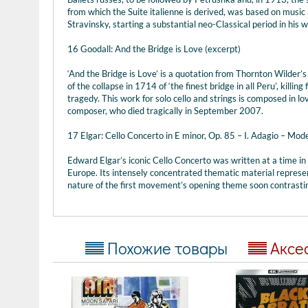
from which the Suite italienne is derived, was based on music 
Stravinsky, starting a substantial neo-Classical period in his w
16 Goodall: And the Bridge is Love (excerpt)
‘And the Bridge is Love’ is a quotation from Thornton Wilder’s
of the collapse in 1714 of ‘the finest bridge in all Peru’, killin
tragedy. This work for solo cello and strings is composed in l
composer, who died tragically in September 2007.
17 Elgar: Cello Concerto in E minor, Op. 85 – I. Adagio – Mod
Edward Elgar’s iconic Cello Concerto was written at a time in
Europe. Its intensely concentrated thematic material represe
nature of the first movement’s opening theme soon contrastin
Похожие товары
Аксе