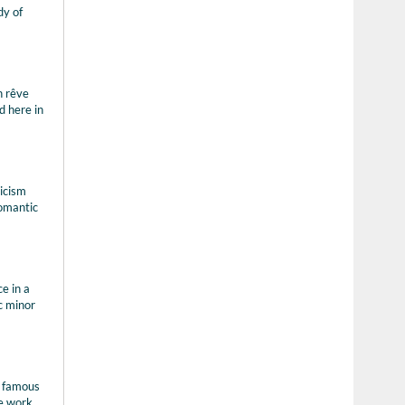
dy of
n rêve
d here in
ricism
romantic
e in a
c minor
e famous
e work,