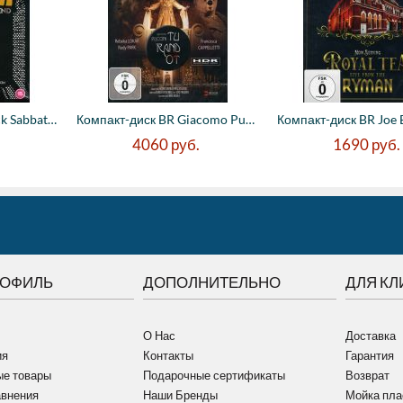
Компакт-диск BR Black Sabbath - The End (...
Компакт-диск BR Giacomo Puccini - Turando...
4060
руб.
1690
руб.
РОФИЛЬ
ДОПОЛНИТЕЛЬНО
ДЛЯ КЛ
О Нас
Доставка
ия
Контакты
Гарантия
е товары
Подарочные сертификаты
Возврат
авнения
Наши Бренды
Мойка пла