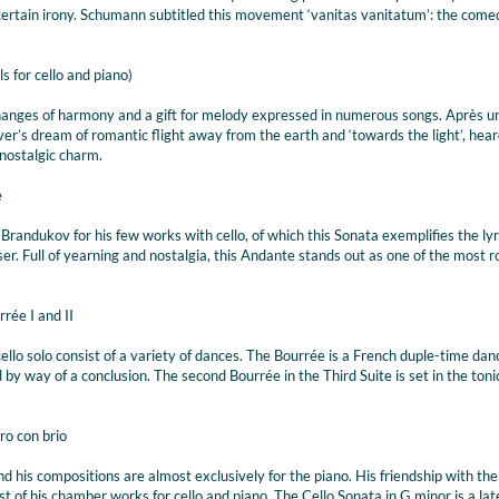
 certain irony. Schumann subtitled this movement ‘vanitas vanitatum’: the come
s for cello and piano)
changes of harmony and a gift for melody expressed in numerous songs. Après u
ver’s dream of romantic flight away from the earth and ‘towards the light’, hear
 nostalgic charm.
e
randukov for his few works with cello, of which this Sonata exemplifies the ly
er. Full of yearning and nostalgia, this Andante stands out as one of the most 
rée I and II
ello solo consist of a variety of dances. The Bourrée is a French duple-time danc
 by way of a conclusion. The second Bourrée in the Third Suite is set in the toni
ro con brio
nd his compositions are almost exclusively for the piano. His friendship with th
f his chamber works for cello and piano. The Cello Sonata in G minor is a lat