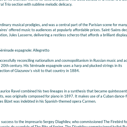
l Trio section with sublime melodic delicacy.
inary musical prodigies, and was a central part of the Parisian scene for man
res’ offered music to audiences at popularly affordable prices. Saint-Saëns de
ation, Jules Lasserre, delivering a restless scherzo that affords a brilliant display
 Sérénade espagnole: Allegretto
successfully reconciling nationalism and cosmopolitanism in Russian music and ac
e 20th century. His Sérénade espagnole uses a harp and plucked strings in its
ction of Glazunov’s visit to that country in 1884.
urice Ravel combined his two lineages in a synthesis that became quintessenti
s, was originally composed for piano in 1897. It makes use of a Cuban dance-
es Bizet was indebted in his Spanish-themed opera Carmen.
success to the impresario Sergey Diaghilev, who commissioned The Firebird fo
succès de scandale of The Rite of Spring. The Diaghilev-commissioned ballet Pul