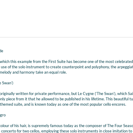
de
of which this example from the First Suite has become one of the most celebrated
’s use of the solo instrument to create counterpoint and polyphony, the arpeggia
h melody and harmony take an equal role.
e Swan’)
riginally written for private performance, but Le Cygne (‘The Swan’), which Sai
ly piece from it that he allowed to be published in his lifetime. This beautiful t
hemed suite, and is known today as one of the most popular cello encores.
egro
 colour of his hair, is supremely famous today as the composer of The Four Seas
 concerto for two cellos, employing these solo instruments in close imitation to