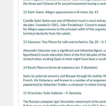
the three-part Scherzo of its second movement having a centra
12 Saint-Saëns: Allegro appassionato in B minor, Op. 43
Camille Saint-Saëns was one of Western music’s most extraord
decades. Founded in 1861, Jules Pasdeloup’s ‘Concerts populai
his Allegro appassionato to the principal cellist of this organis
technical dexterity from the soloist.
13 Glazunov: Two Pieces for cello and orchestra, Op. 20 – II.
Alexander Glazunov was a significant and influential figure, 
figurehead in music education there in the first decades of th
orchestration, evoking Spain in what might have been a recolle
14 Ravel: Pièce en forme de habanera (arr. P. Bazelaire)
Swiss by paternal ancestry and Basque through his mother, Ma
French. His Habanera, well known in a number of arrangement
popularised by Sebastian Yradier, a composer to whom Georg
15 Stravinsky: Suite italienne – II. Serenata
The Russian composer Igor Stravinsky owed much of his early 
Ballets russes, to be followed by Petrushka and, in 1913, the 