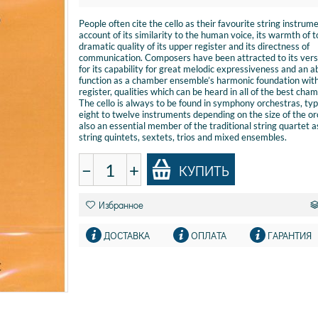
People often cite the cello as their favourite string instrum
account of its similarity to the human voice, its warmth of t
dramatic quality of its upper register and its directness of
communication. Composers have been attracted to its versa
for its capability for great melodic expressiveness and an ab
function as a chamber ensemble’s harmonic foundation with
register, qualities which can be heard in all of the best cha
The cello is always to be found in symphony orchestras, typ
eight to twelve instruments depending on the size of the orc
also an essential member of the traditional string quartet a
string quintets, sextets, trios and mixed ensembles.
−
+
КУПИТЬ
Избранное
ДОСТАВКА
ОПЛАТА
ГАРАНТИЯ